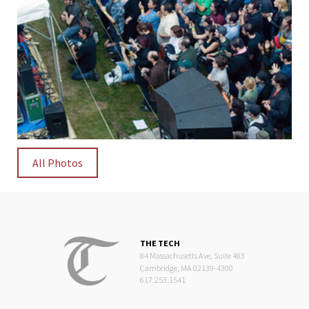
All Photos
THE TECH
84 Massachusetts Ave, Suite 483
Cambridge, MA 02139-4300
617.253.1541