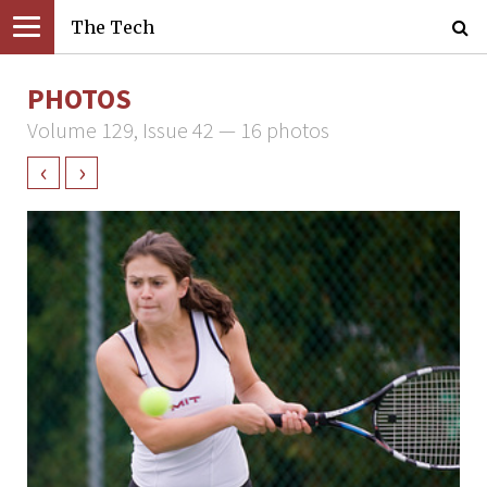
The Tech
PHOTOS
Volume 129, Issue 42 — 16 photos
‹
›