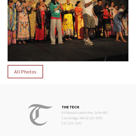
All Photos
THE TECH
84 Massachusetts Ave, Suite 483
Cambridge, MA 02139-4300
617.253.1541