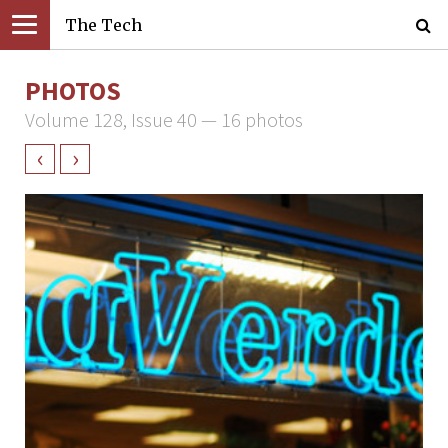
The Tech
PHOTOS
Volume 128, Issue 40 — 16 photos
‹
›