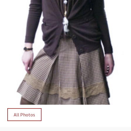
All Photos