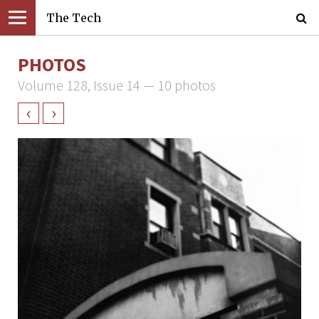
The Tech
PHOTOS
Volume 128, Issue 14 — 10 photos
‹
›