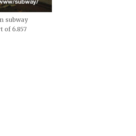
 on subway
t of 6.857