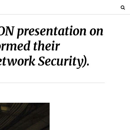
 CON presentation on
ormed their
etwork Security).