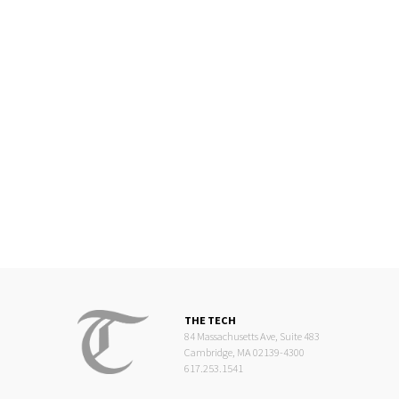
THE TECH
84 Massachusetts Ave, Suite 483
Cambridge, MA 02139-4300
617.253.1541