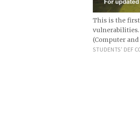
This is the fir
vulnerabilities
(Computer and 
STUDENTS’ DEF C