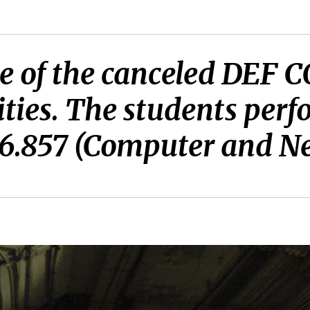
lide of the canceled DEF
ties. The students perf
f 6.857 (Computer and N