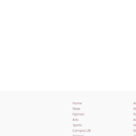
Home
A
News
Pa
Opinion
Po
Arts
A
Sports
D
Campus Life
O
Science
J