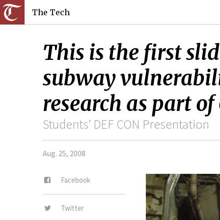
The Tech
This is the first s
subway vulnerabili
research as part o
Students’ DEF CON Presentation
Aug. 25, 2008
Facebook
Twitter