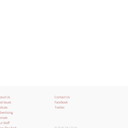
bout Us
Contact Us
st Issues
Facebook
licies
Twitter
dvertising
onate
ur Staff
oin The Tech
© 2026 The Tech