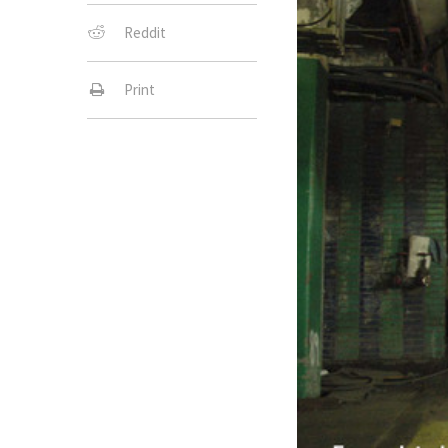
Reddit
Print