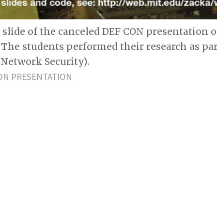
st slide of the canceled DEF CON presentation
. The students performed their research as par
Network Security).
ON PRESENTATION