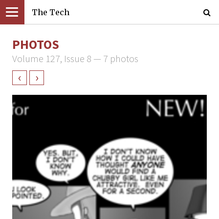
The Tech
PHOTOS
Volume 127, Issue 8 — 7 photos
‹
›