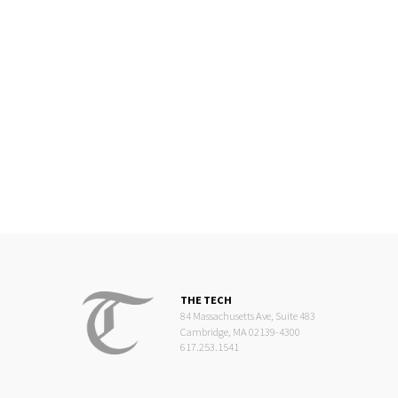
THE TECH
84 Massachusetts Ave, Suite 483
Cambridge, MA 02139-4300
617.253.1541