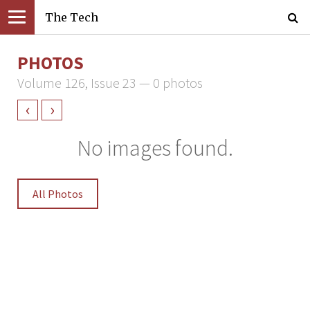
The Tech
PHOTOS
Volume 126, Issue 23 — 0 photos
‹
›
No images found.
All Photos