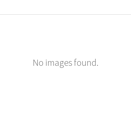
No images found.