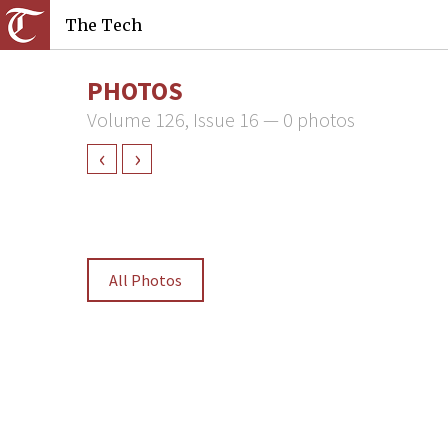
The Tech
PHOTOS
Volume 126, Issue 16 — 0 photos
‹
›
All Photos