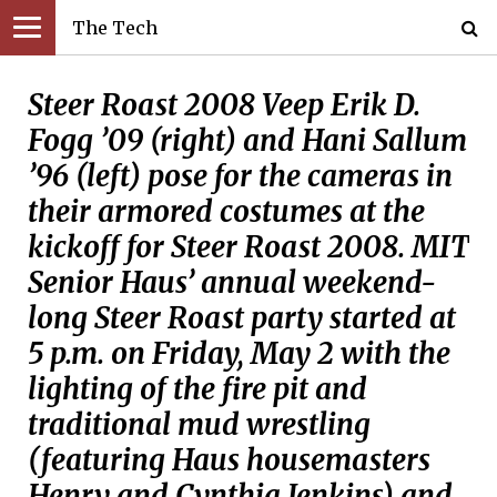
The Tech
Steer Roast 2008 Veep Erik D.
Fogg ’09 (right) and Hani Sallum
’96 (left) pose for the cameras in
their armored costumes at the
kickoff for Steer Roast 2008. MIT
Senior Haus’ annual weekend-
long Steer Roast party started at
5 p.m. on Friday, May 2 with the
lighting of the fire pit and
traditional mud wrestling
(featuring Haus housemasters
Henry and Cynthia Jenkins) and