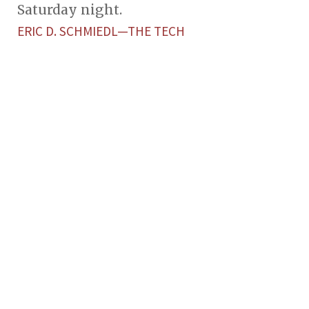
Saturday night.
ERIC D. SCHMIEDL—THE TECH