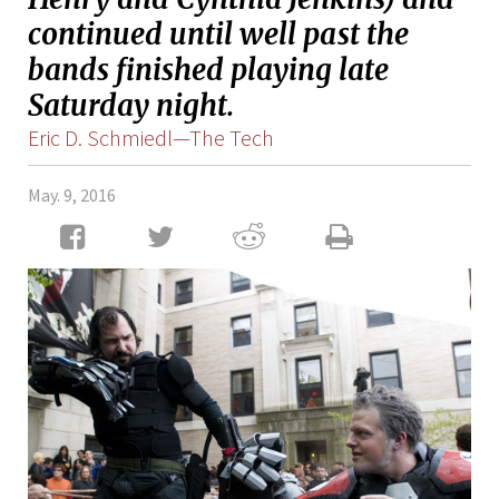
continued until well past the
bands finished playing late
Saturday night.
Eric D. Schmiedl—The Tech
May. 9, 2016