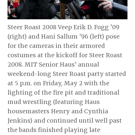
Steer Roast 2008 Veep Erik D. Fogg ’09
(right) and Hani Sallum ’96 (left) pose
for the cameras in their armored
costumes at the kickoff for Steer Roast
2008. MIT Senior Haus’ annual
weekend-long Steer Roast party started
at 5 p.m. on Friday, May 2 with the
lighting of the fire pit and traditional
mud wrestling (featuring Haus
housemasters Henry and Cynthia
Jenkins) and continued until well past
the bands finished playing late