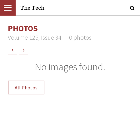
The Tech
PHOTOS
Volume 125, Issue 34 — 0 photos
‹
›
No images found.
All Photos