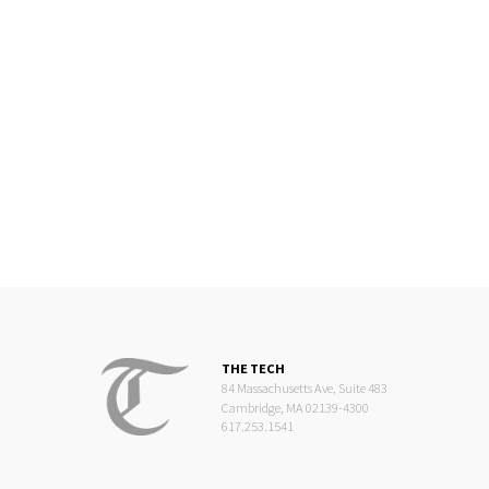
THE TECH
84 Massachusetts Ave, Suite 483
Cambridge, MA 02139-4300
617.253.1541