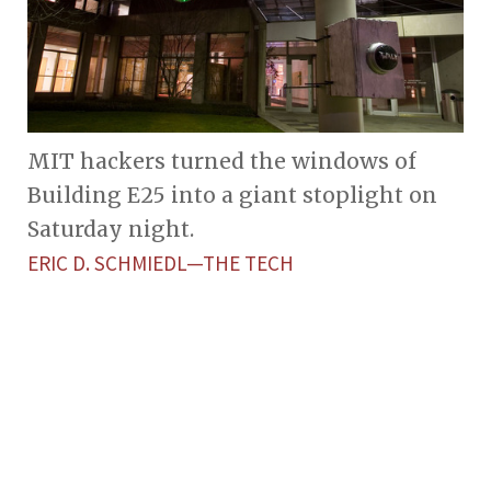
MIT hackers turned the windows of
Building E25 into a giant stoplight on
Saturday night.
ERIC D. SCHMIEDL—THE TECH