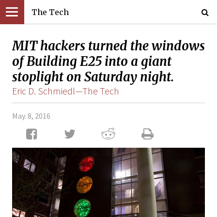
The Tech
MIT hackers turned the windows
of Building E25 into a giant
stoplight on Saturday night.
Eric D. Schmiedl—The Tech
May. 8, 2016