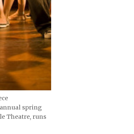
ece
 annual spring
le Theatre, runs