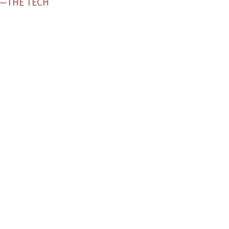
D—THE TECH