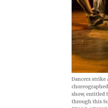
Dancers strike 
choreographed 
show, entitled 
through this S