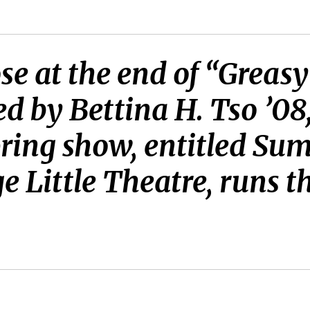
se at the end of “Greasy 
d by Bettina H. Tso ’08
ring show, entitled Su
e Little Theatre, runs t