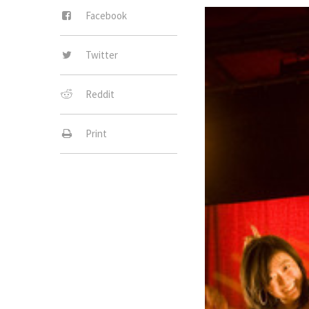
Facebook
Twitter
Reddit
Print