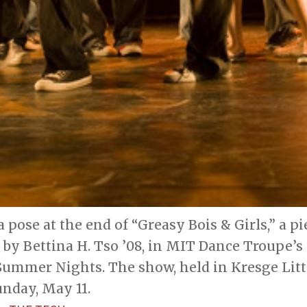
a pose at the end of “Greasy Bois & Girls,” a pi
by Bettina H. Tso ’08, in MIT Dance Troupe’s
Summer Nights. The show, held in Kresge Litt
unday, May 11.