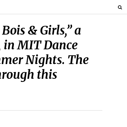
Bois & Girls,” a
, in MIT Dance
mmer Nights. The
hrough this