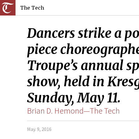
The Tech
Dancers strike a po
piece choreographe
Troupe’s annual sp
show, held in Kresg
Sunday, May 11.
Brian D. Hemond—The Tech
May. 9, 2016