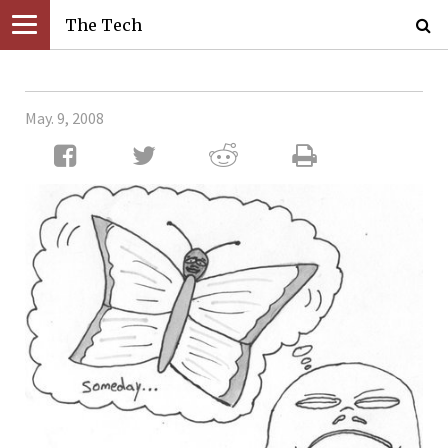
The Tech
May. 9, 2008