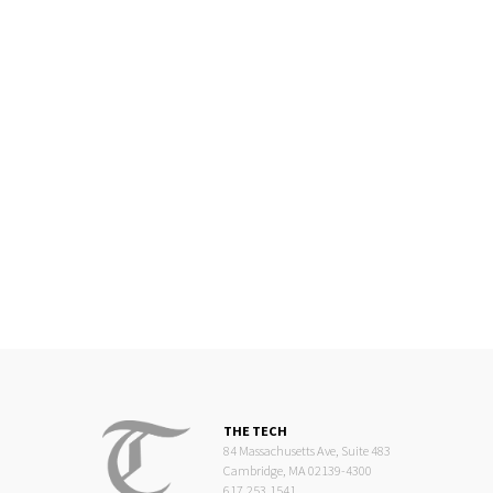
THE TECH
84 Massachusetts Ave, Suite 483
Cambridge, MA 02139-4300
617.253.1541