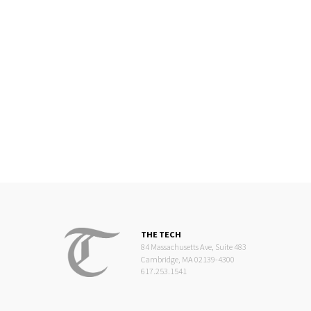
THE TECH
84 Massachusetts Ave, Suite 483
Cambridge, MA 02139-4300
617.253.1541