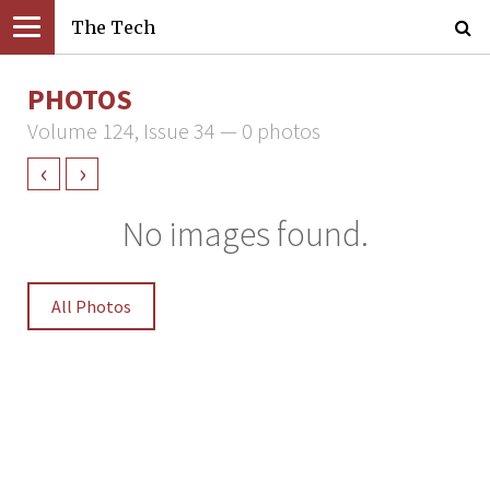
The Tech
PHOTOS
Volume 124, Issue 34 — 0 photos
‹
›
No images found.
All Photos