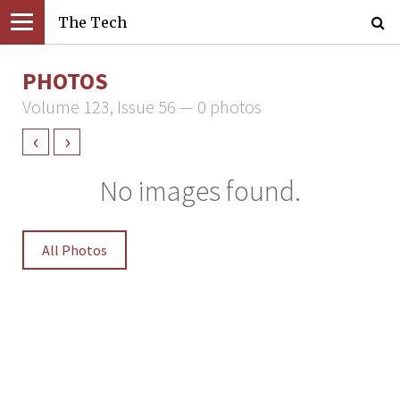
The Tech
PHOTOS
Volume 123, Issue 56 — 0 photos
‹
›
No images found.
All Photos