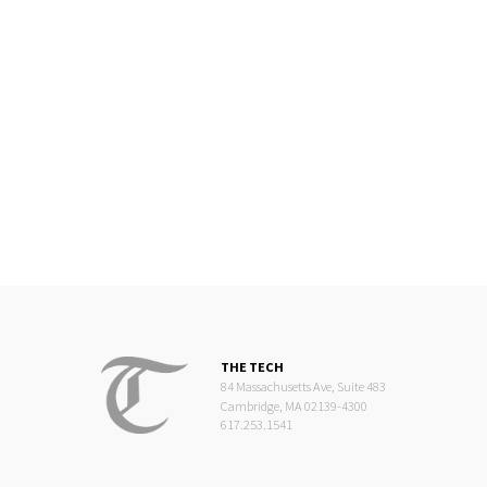
THE TECH
84 Massachusetts Ave, Suite 483
Cambridge, MA 02139-4300
617.253.1541