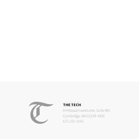
THE TECH
84 Massachusetts Ave, Suite 483
Cambridge, MA 02139-4300
617.253.1541