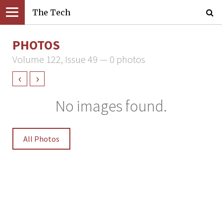
The Tech
PHOTOS
Volume 122, Issue 49 — 0 photos
‹
›
No images found.
All Photos