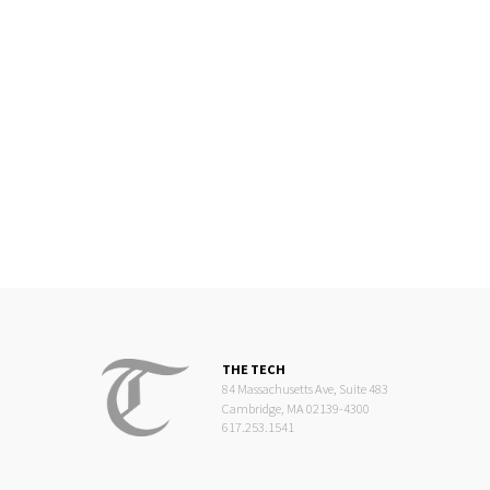
THE TECH
84 Massachusetts Ave, Suite 483
Cambridge, MA 02139-4300
617.253.1541