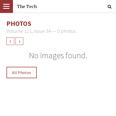
The Tech
PHOTOS
Volume 121, Issue 34 — 0 photos
‹
›
No images found.
All Photos