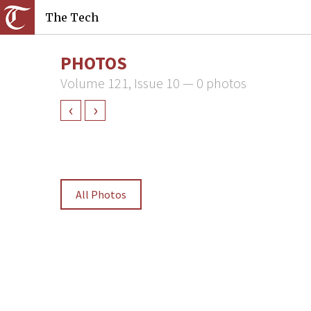
The Tech
PHOTOS
Volume 121, Issue 10 — 0 photos
‹
›
All Photos