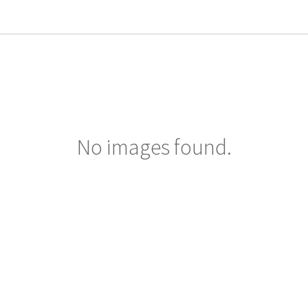
No images found.