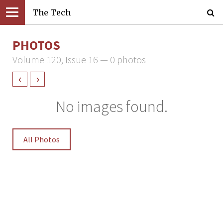
The Tech
PHOTOS
Volume 120, Issue 16 — 0 photos
‹
›
No images found.
All Photos