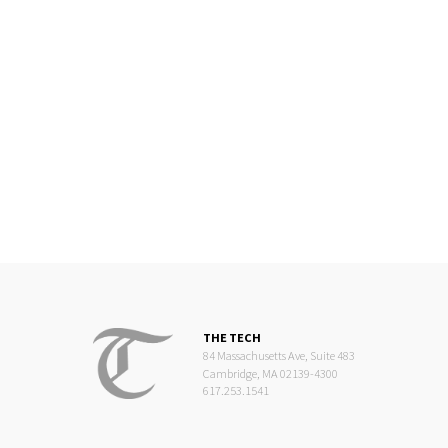
THE TECH
84 Massachusetts Ave, Suite 483
Cambridge, MA 02139-4300
617.253.1541