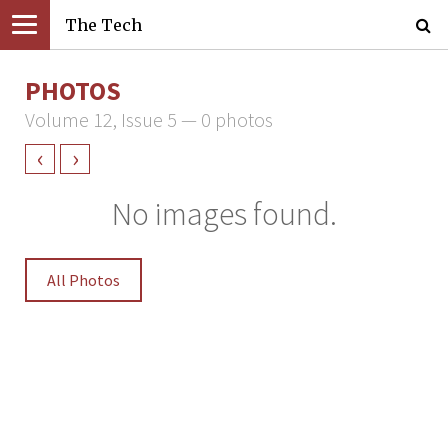
The Tech
PHOTOS
Volume 12, Issue 5 — 0 photos
‹
›
No images found.
All Photos