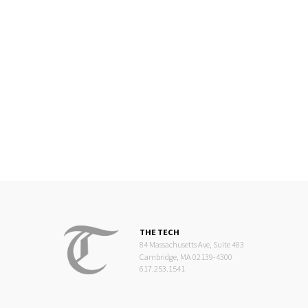
THE TECH
84 Massachusetts Ave, Suite 483
Cambridge, MA 02139-4300
617.253.1541