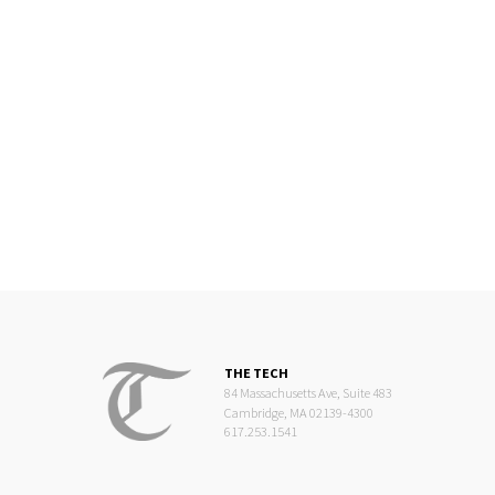
THE TECH
84 Massachusetts Ave, Suite 483
Cambridge, MA 02139-4300
617.253.1541