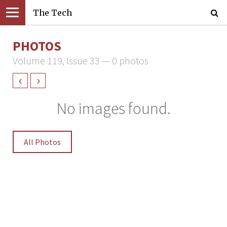
The Tech
PHOTOS
Volume 119, Issue 33 — 0 photos
‹
›
No images found.
All Photos