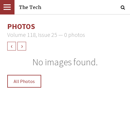
The Tech
PHOTOS
Volume 118, Issue 25 — 0 photos
‹
›
No images found.
All Photos