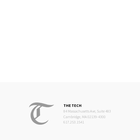
THE TECH
84 Massachusetts Ave, Suite 483
Cambridge, MA 02139-4300
617.253.1541