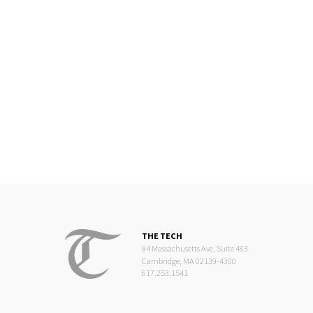
THE TECH
84 Massachusetts Ave, Suite 483
Cambridge, MA 02139-4300
617.253.1541