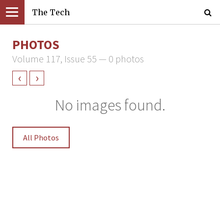
The Tech
PHOTOS
Volume 117, Issue 55 — 0 photos
‹
›
No images found.
All Photos