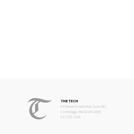
THE TECH
84 Massachusetts Ave, Suite 483
Cambridge, MA 02139-4300
617.253.1541