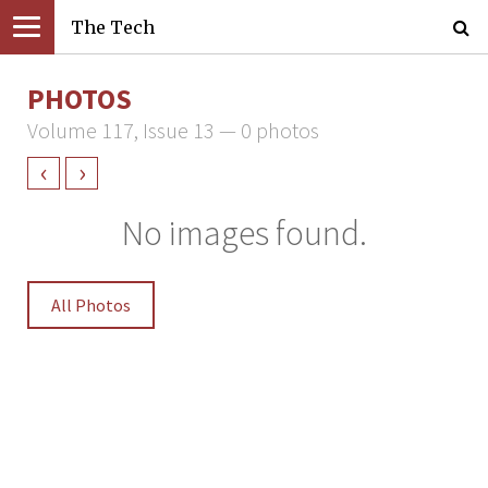
The Tech
PHOTOS
Volume 117, Issue 13 — 0 photos
‹
›
No images found.
All Photos