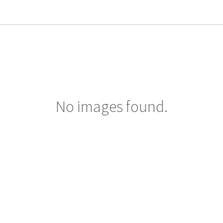
No images found.