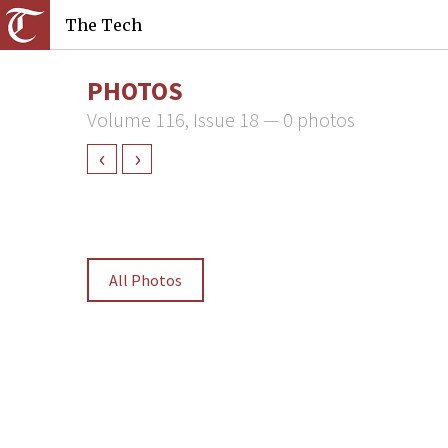
The Tech
PHOTOS
Volume 116, Issue 18 — 0 photos
‹
›
All Photos