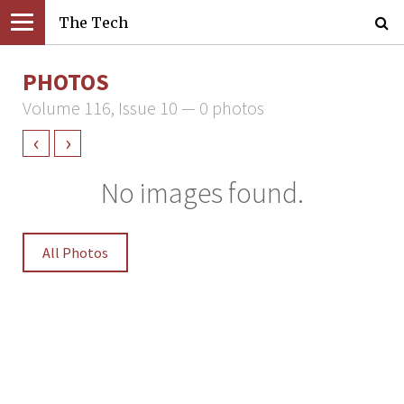
The Tech
PHOTOS
Volume 116, Issue 10 — 0 photos
‹
›
No images found.
All Photos