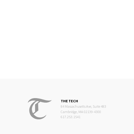
THE TECH
84 Massachusetts Ave, Suite 483
Cambridge, MA 02139-4300
617.253.1541