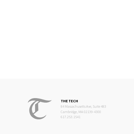
THE TECH
84 Massachusetts Ave, Suite 483
Cambridge, MA 02139-4300
617.253.1541