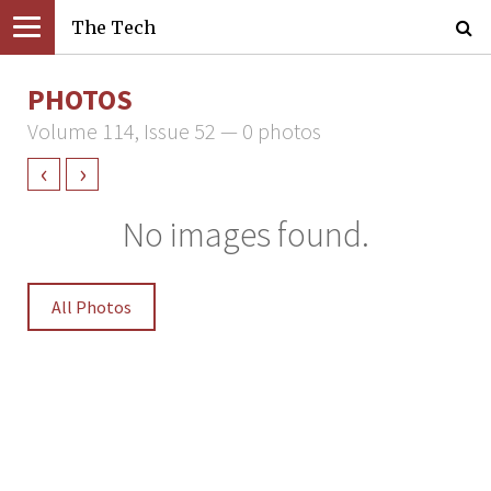
The Tech
PHOTOS
Volume 114, Issue 52 — 0 photos
‹
›
No images found.
All Photos