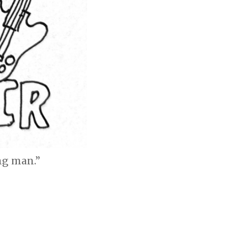
ng man.”