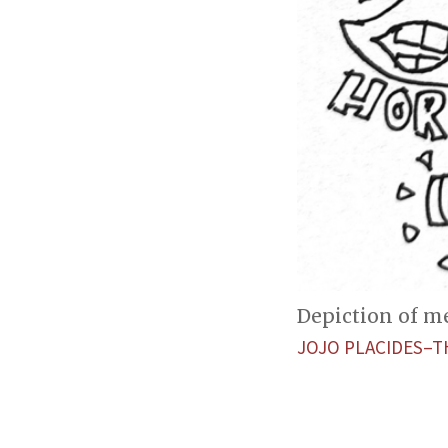
Depiction of m
JOJO PLACIDES–T