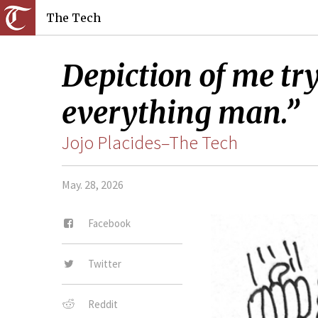
The Tech
Depiction of me tr
everything man.”
Jojo Placides–The Tech
May. 28, 2026
Facebook
Twitter
Reddit