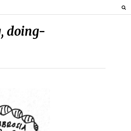
g, doing-