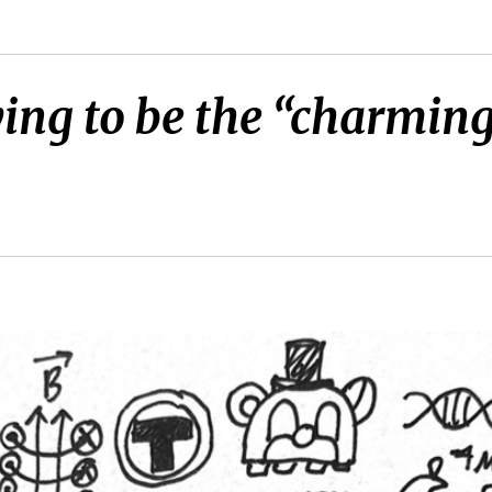
ying to be the “charmin