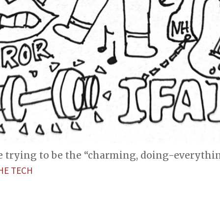
e trying to be the “charming, doing-everythi
HE TECH