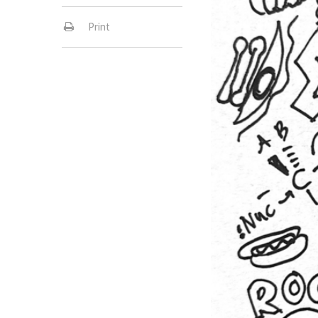
Print