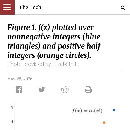
The Tech
Figure 1. f(x) plotted over
nonnegative integers (blue
triangles) and positive half
integers (orange circles).
Photo provided by Elizabeth Li
May. 28, 2026