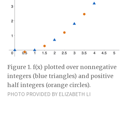
Figure 1. f(x) plotted over nonnegative
integers (blue triangles) and positive
half integers (orange circles).
PHOTO PROVIDED BY ELIZABETH LI