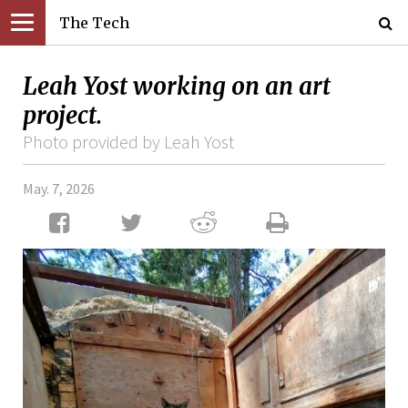
The Tech
Leah Yost working on an art
project.
Photo provided by Leah Yost
May. 7, 2026