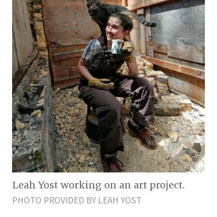
Leah Yost working on an art project.
PHOTO PROVIDED BY LEAH YOST