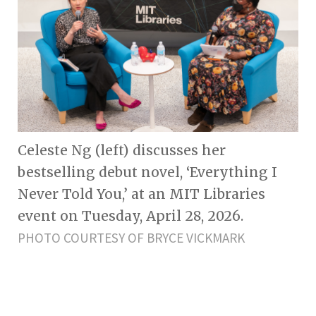
Celeste Ng (left) discusses her
bestselling debut novel, ‘Everything I
Never Told You,’ at an MIT Libraries
event on Tuesday, April 28, 2026.
PHOTO COURTESY OF BRYCE VICKMARK