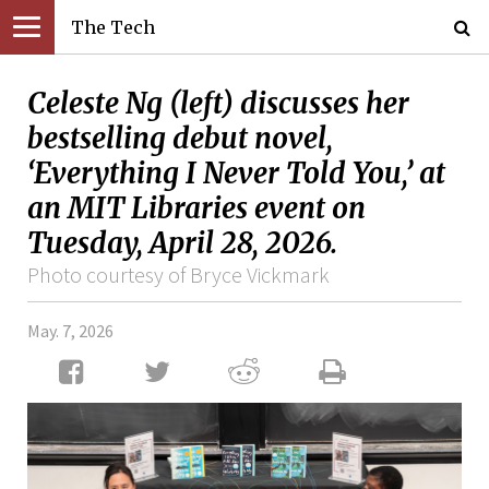
The Tech
Celeste Ng (left) discusses her
bestselling debut novel,
‘Everything I Never Told You,’ at
an MIT Libraries event on
Tuesday, April 28, 2026.
Photo courtesy of Bryce Vickmark
May. 7, 2026