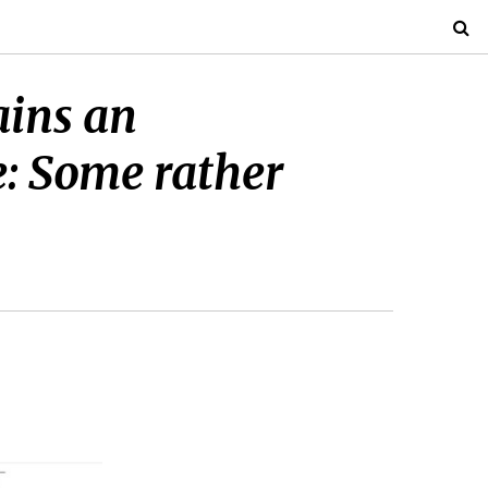
ains an
e: Some rather