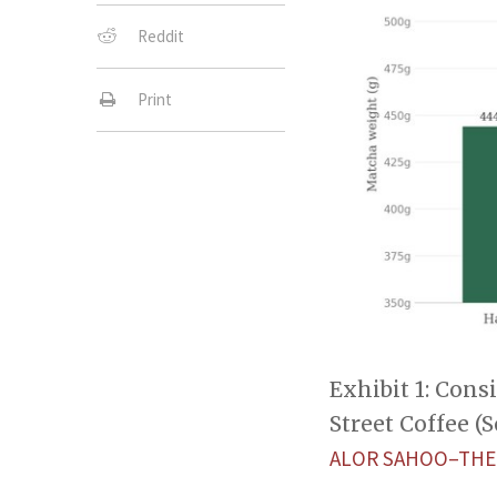
Reddit
Print
Exhibit 1: Cons
Street Coffee (
ALOR SAHOO–THE