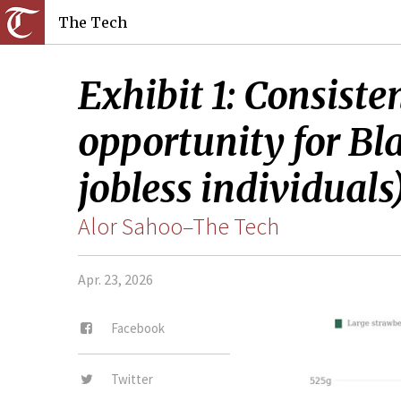
The Tech
Exhibit 1: Consiste
opportunity for Bl
jobless individuals)
Alor Sahoo–The Tech
Apr. 23, 2026
Facebook
Twitter