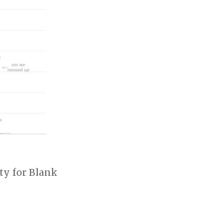
ty for Blank