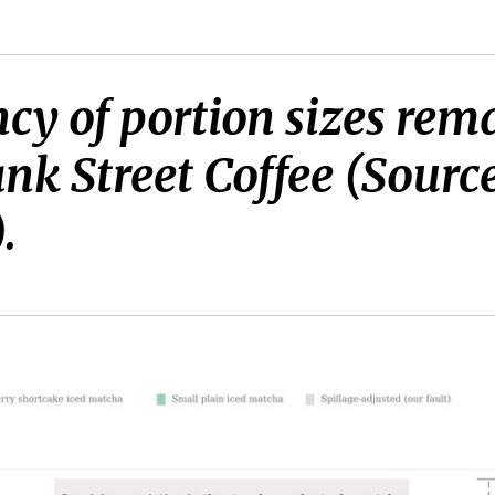
ncy of portion sizes rem
ank Street Coffee (Sourc
.