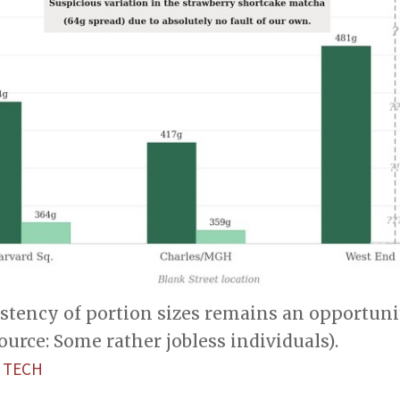
istency of portion sizes remains an opportuni
Source: Some rather jobless individuals).
 TECH