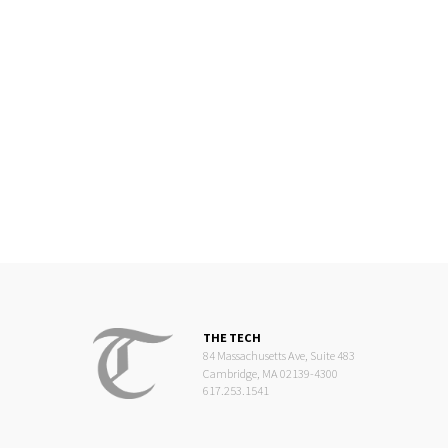
THE TECH
84 Massachusetts Ave, Suite 483
Cambridge, MA 02139-4300
617.253.1541