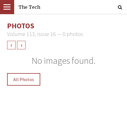
The Tech
PHOTOS
Volume 113, Issue 16 — 0 photos
‹
›
No images found.
All Photos