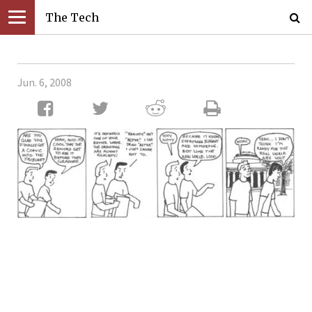
The Tech
Jun. 6, 2008