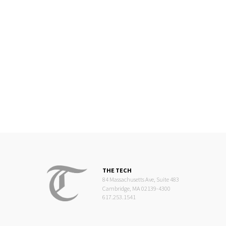
THE TECH
84 Massachusetts Ave, Suite 483
Cambridge, MA 02139-4300
617.253.1541