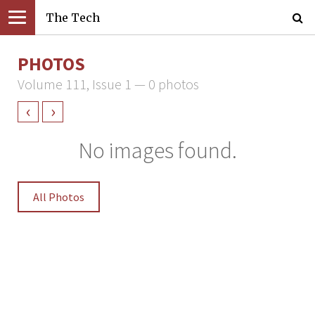
The Tech
PHOTOS
Volume 111, Issue 1 — 0 photos
‹
›
No images found.
All Photos