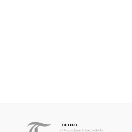
THE TECH
84 Massachusetts Ave, Suite 483