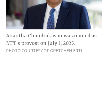
Anantha Chandrakasan was named as
MIT's provost on July 1, 2025.
PHOTO COURTESY OF GRETCHEN ERTL