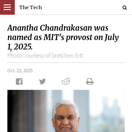
The Tech
Anantha Chandrakasan was
named as MIT's provost on July
1, 2025.
Photo courtesy of Gretchen Ertl
Oct. 23, 2025