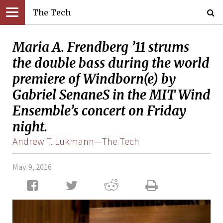
The Tech
Maria A. Frendberg ’11 strums
the double bass during the world
premiere of Windborn(e) by
Gabriel SenaneS in the MIT Wind
Ensemble’s concert on Friday
night.
Andrew T. Lukmann—The Tech
May. 9, 2016