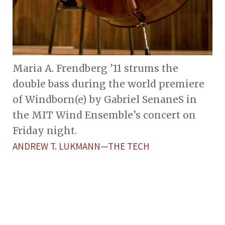
Maria A. Frendberg ’11 strums the
double bass during the world premiere
of Windborn(e) by Gabriel SenaneS in
the MIT Wind Ensemble’s concert on
Friday night.
ANDREW T. LUKMANN—THE TECH