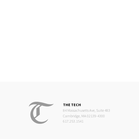
THE TECH
84 Massachusetts Ave, Suite 483
Cambridge, MA 02139-4300
617.253.1541