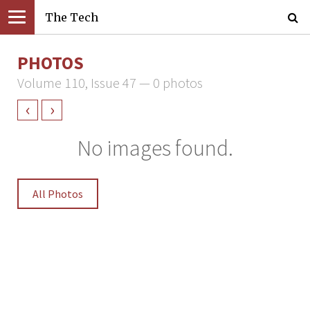
The Tech
PHOTOS
Volume 110, Issue 47 — 0 photos
‹
›
No images found.
All Photos