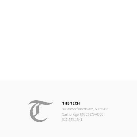
THE TECH
84 Massachusetts Ave, Suite 483
Cambridge, MA 02139-4300
617.253.1541