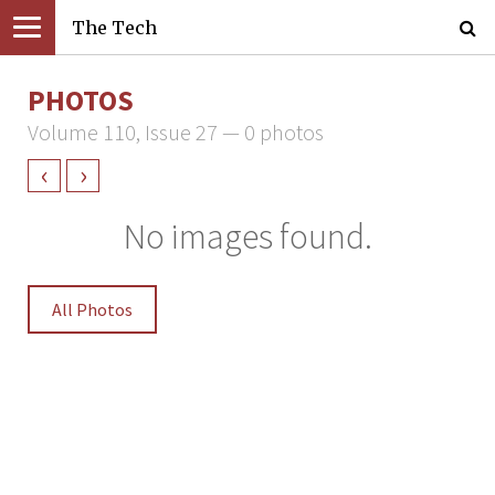
The Tech
PHOTOS
Volume 110, Issue 27 — 0 photos
‹
›
No images found.
All Photos