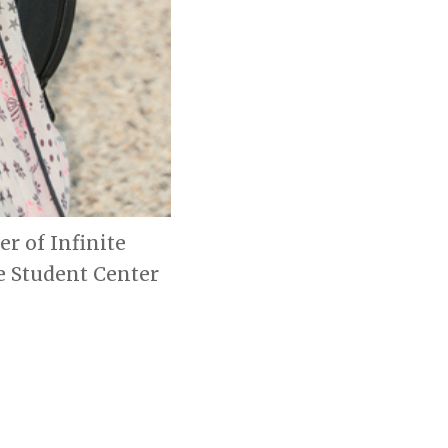
er of Infinite
e Student Center