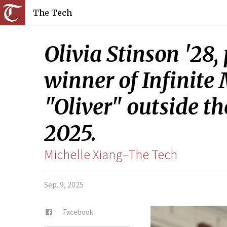
The Tech
Olivia Stinson '28,
winner of Infinite
"Oliver" outside th
2025.
Michelle Xiang–The Tech
Sep. 9, 2025
Facebook