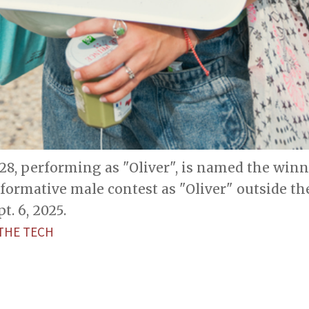
'28, performing as "Oliver", is named the winn
formative male contest as "Oliver" outside th
t. 6, 2025.
THE TECH