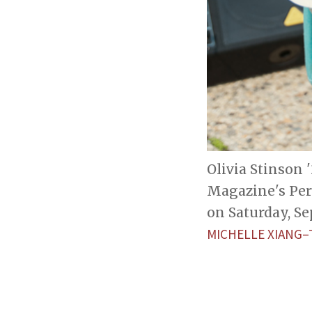
Olivia Stinson 
Magazine's Per
on Saturday, Sep
MICHELLE XIANG–