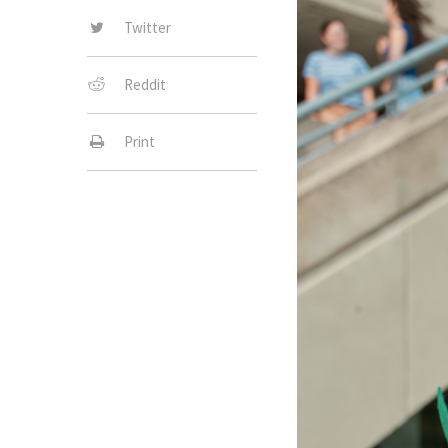
Twitter
Reddit
Print