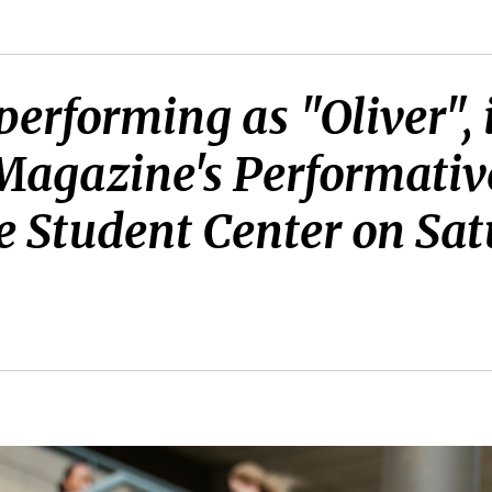
 performing as "Oliver",
 Magazine's Performativ
e Student Center on Satu