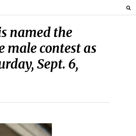
 is named the
e male contest as
rday, Sept. 6,