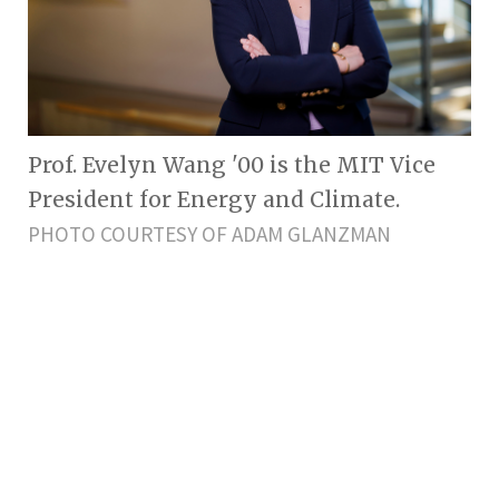
Prof. Evelyn Wang '00 is the MIT Vice
President for Energy and Climate.
PHOTO COURTESY OF ADAM GLANZMAN