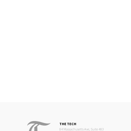
THE TECH
84 Massachusetts Ave, Suite 483