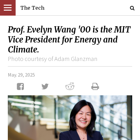
The Tech
Prof. Evelyn Wang '00 is the MIT
Vice President for Energy and
Climate.
Photo courtesy of Adam Glanzman
May. 29, 2025