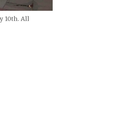
 10th. All