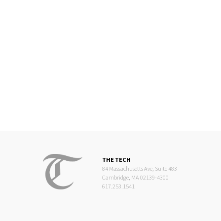
THE TECH
84 Massachusetts Ave, Suite 483
Cambridge, MA 02139-4300
617.253.1541