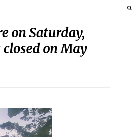
re on Saturday,
s closed on May