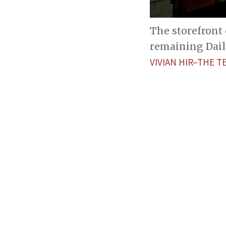
The storefront 
remaining Dail
VIVIAN HIR–THE T