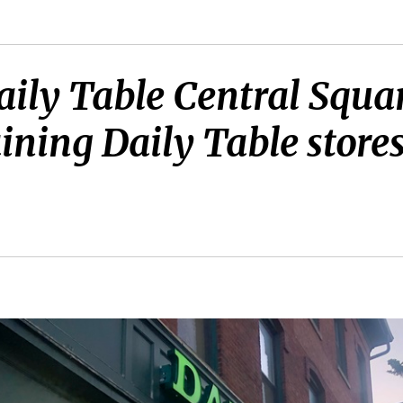
Daily Table Central Squa
ining Daily Table store