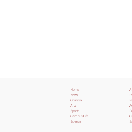
Home
A
News
Pa
Opinion
Po
Arts
A
Sports
D
Campus Life
O
Science
J