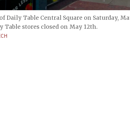
of Daily Table Central Square on Saturday, May
y Table stores closed on May 12th.
ECH