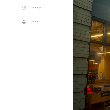
Reddit
Print