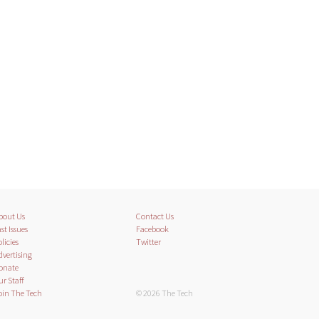
bout Us
Contact Us
st Issues
Facebook
licies
Twitter
dvertising
onate
ur Staff
oin The Tech
© 2026 The Tech