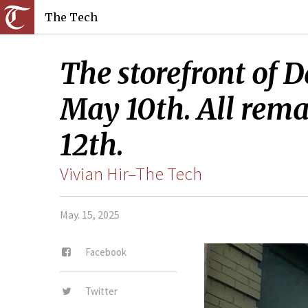
The Tech
The storefront of 
May 10th. All rema
12th.
Vivian Hir–The Tech
May. 15, 2025
Facebook
Twitter