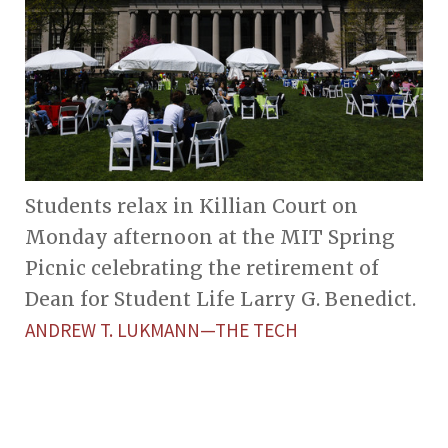
Students relax in Killian Court on
Monday afternoon at the MIT Spring
Picnic celebrating the retirement of
Dean for Student Life Larry G. Benedict.
ANDREW T. LUKMANN—THE TECH