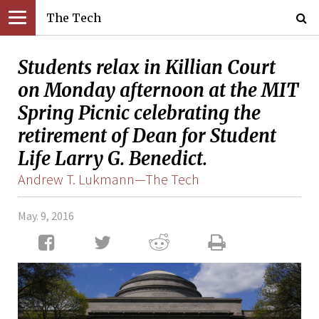
The Tech
Students relax in Killian Court
on Monday afternoon at the MIT
Spring Picnic celebrating the
retirement of Dean for Student
Life Larry G. Benedict.
Andrew T. Lukmann—The Tech
May. 9, 2016