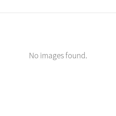
No images found.