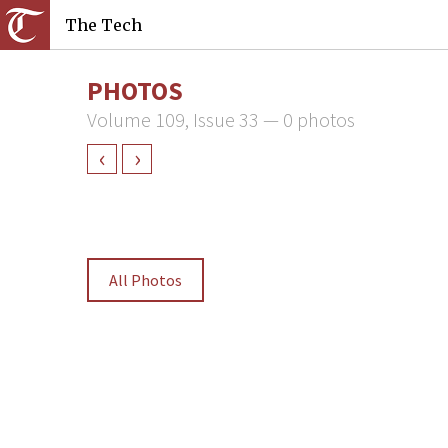
The Tech
PHOTOS
Volume 109, Issue 33 — 0 photos
‹
›
All Photos