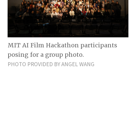
MIT AI Film Hackathon participants
posing for a group photo.
PHOTO PROVIDED BY ANGEL WANG