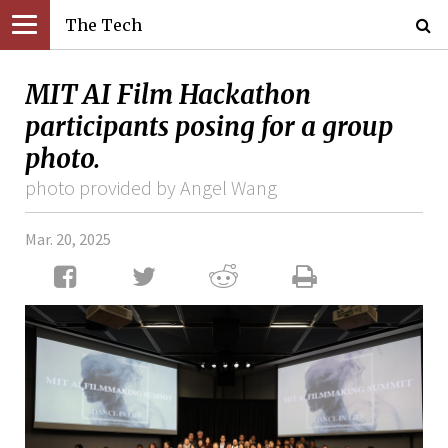
The Tech
MIT AI Film Hackathon
participants posing for a group
photo.
photo provided by Angel Wang
Mar. 20, 2025