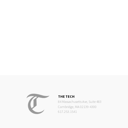
THE TECH
84 Massachusetts Ave, Suite 483
Cambridge, MA 02139-4300
617.253.1541