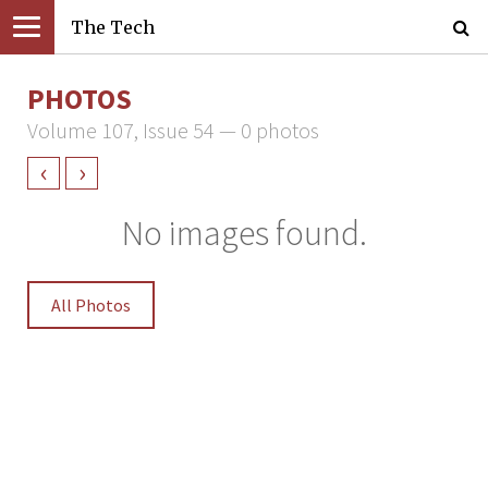
The Tech
PHOTOS
Volume 107, Issue 54 — 0 photos
‹
›
No images found.
All Photos