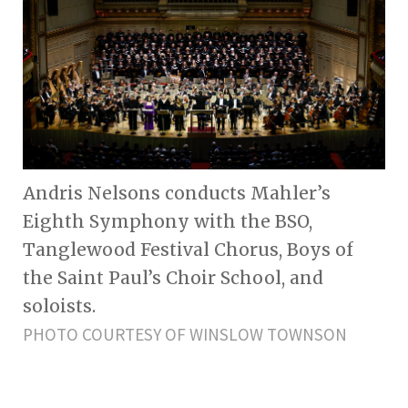
Andris Nelsons conducts Mahler’s
Eighth Symphony with the BSO,
Tanglewood Festival Chorus, Boys of
the Saint Paul’s Choir School, and
soloists.
PHOTO COURTESY OF WINSLOW TOWNSON