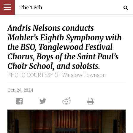
The Tech
Andris Nelsons conducts
Mahler’s Eighth Symphony with
the BSO, Tanglewood Festival
Chorus, Boys of the Saint Paul’s
Choir School, and soloists.
PHOTO COURTESY OF Winslow Townson
Oct. 24, 2024