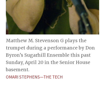
Matthew M. Stevenson G plays the
trumpet during a performance by Don
Byron’s Sugarhill Ensemble this past
Sunday, April 20 in the Senior House
basement.
OMARI STEPHENS—THE TECH