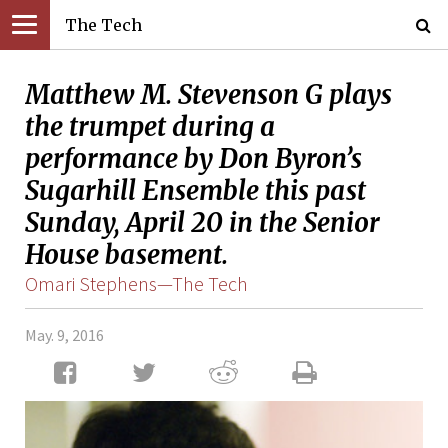
The Tech
Matthew M. Stevenson G plays
the trumpet during a
performance by Don Byron’s
Sugarhill Ensemble this past
Sunday, April 20 in the Senior
House basement.
Omari Stephens—The Tech
May. 9, 2016