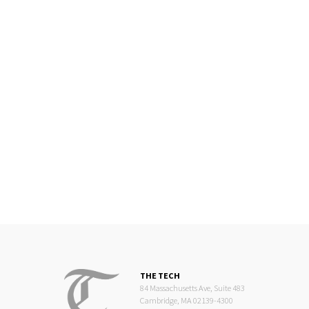
THE TECH
84 Massachusetts Ave, Suite 483
Cambridge, MA 02139-4300