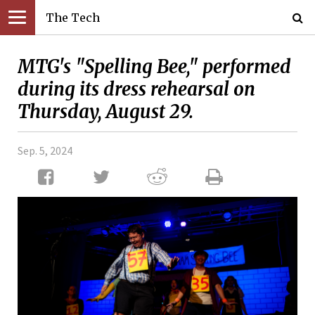
The Tech
MTG's "Spelling Bee," performed
during its dress rehearsal on
Thursday, August 29.
Sep. 5, 2024