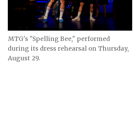
MTG's "Spelling Bee," performed
during its dress rehearsal on Thursday,
August 29.