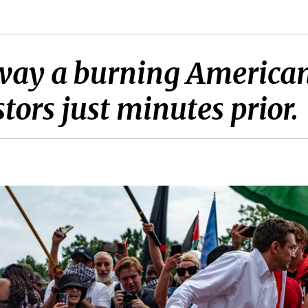
ay a burning American
stors just minutes prior.