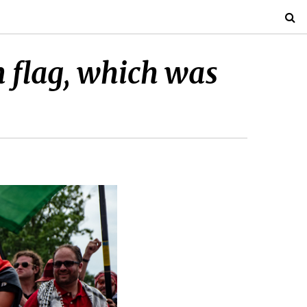
 flag, which was