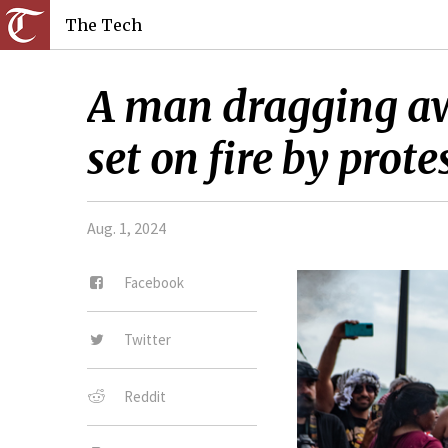
The Tech
A man dragging aw
set on fire by prote
Aug. 1, 2024
Facebook
Twitter
Reddit