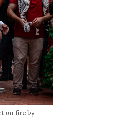
 on fire by