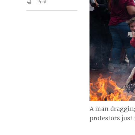
Print
A man dragging
protestors just