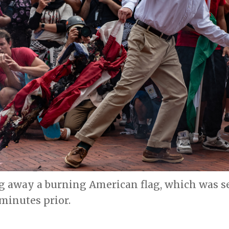
 away a burning American flag, which was set
 minutes prior.