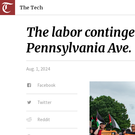
The Tech
The labor continge
Pennsylvania Ave.
Aug. 1, 2024
Facebook
Twitter
Reddit