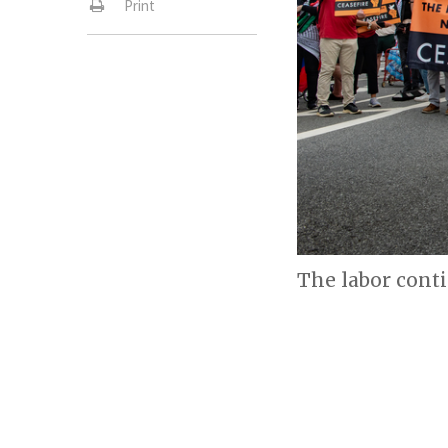
Print
The labor cont