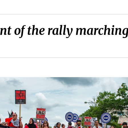
nt of the rally marchin