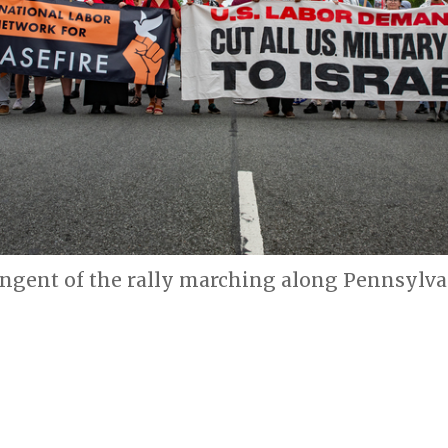
ingent of the rally marching along Pennsylva