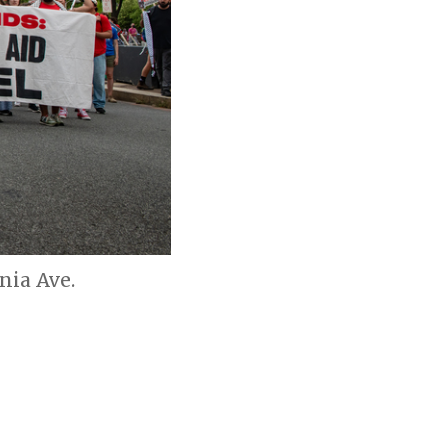
nia Ave.