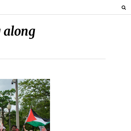
g along